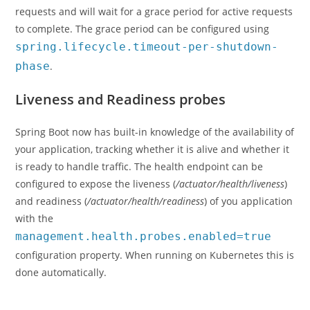
requests and will wait for a grace period for active requests
to complete. The grace period can be configured using
spring.lifecycle.timeout-per-shutdown-
phase
.
Liveness and Readiness probes
Spring Boot now has built-in knowledge of the availability of
your application, tracking whether it is alive and whether it
is ready to handle traffic. The health endpoint can be
configured to expose the liveness (
/actuator/health/liveness
)
and readiness (
/actuator/health/readiness
) of you application
with the
management.health.probes.enabled=true
configuration property. When running on Kubernetes this is
done automatically.