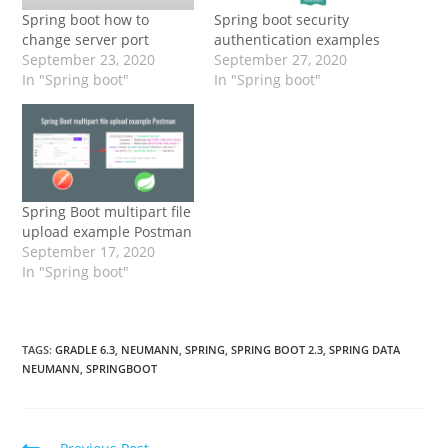
Spring boot how to
Spring boot security
change server port
authentication examples
September 23, 2020
September 27, 2020
In "Spring boot"
In "Spring boot"
Spring Boot multipart file
upload example Postman
September 17, 2020
In "Spring boot"
TAGS:
GRADLE 6.3
,
NEUMANN
,
SPRING
,
SPRING BOOT 2.3
,
SPRING DATA
NEUMANN
,
SPRINGBOOT
Read