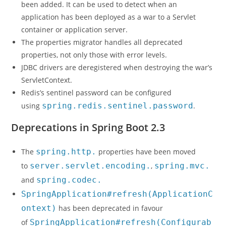
been added. It can be used to detect when an
application has been deployed as a war to a Servlet
container or application server.
The properties migrator handles all deprecated
properties, not only those with error levels.
JDBC drivers are deregistered when destroying the war’s
ServletContext.
Redis’s sentinel password can be configured
using
spring.redis.sentinel.password
.
Deprecations in Spring Boot 2.3
The
spring.http.
properties have been moved
to
server.servlet.encoding.
,
spring.mvc.
and
spring.codec.
SpringApplication#refresh(ApplicationC
ontext)
has been deprecated in favour
of
SpringApplication#refresh(Configurab