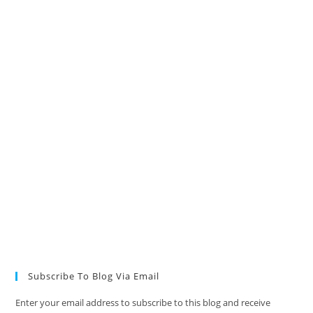
Subscribe To Blog Via Email
Enter your email address to subscribe to this blog and receive