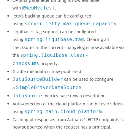
OAuth2 parameter binding is now available
with
@WebMvcTest
.
Jetty’s backing queue can be configured
using
server.jetty.max-queue-capacity
.
Liquibase’s tag support can be configured
using
spring.liquibase.tag
. Clearing all
checksums in the current changelog is now available via
the
spring.liquibase.clear-
checksums
property.
Gradle metadata is now published.
DataSourceBuilder
can be used to configure
a
SimpleDriverDataSource
.
DataSource
metrics have now a description.
Auto-detection of the cloud platform can be overridden
using
spring.main.cloud-platform
.
Caching of responses from Actuator’s HTTP endpoints is
now supported when the request has a principal.