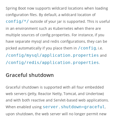
Spring Boot now supports wildcard locations when loading
configuration files. By default, a wildcard location of
config/*/
outside of your jar is supported. This is useful
in an environment such as Kubernetes when there are
multiple sources of config properties. For instance, if you
have separate mysql and redis configurations, they can be
picked automatically if you place them in
/config
, i.e.
/config/mysql/application.properties
and
/config/redis/application.properties
.
Graceful shutdown
Graceful shutdown is supported with all four embedded
web servers (Jetty, Reactor Netty, Tomcat, and Undertow)
and with both reactive and Servlet-based web applications.
When enabled using
server.shutdown=graceful
,
upon shutdown, the web server will no longer permit new