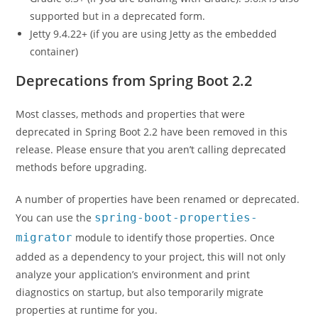
supported but in a deprecated form.
Jetty 9.4.22+ (if you are using Jetty as the embedded
container)
Deprecations from Spring Boot 2.2
Most classes, methods and properties that were
deprecated in Spring Boot 2.2 have been removed in this
release. Please ensure that you aren’t calling deprecated
methods before upgrading.
A number of properties have been renamed or deprecated.
You can use the
spring-boot-properties-
migrator
module to identify those properties. Once
added as a dependency to your project, this will not only
analyze your application’s environment and print
diagnostics on startup, but also temporarily migrate
properties at runtime for you.