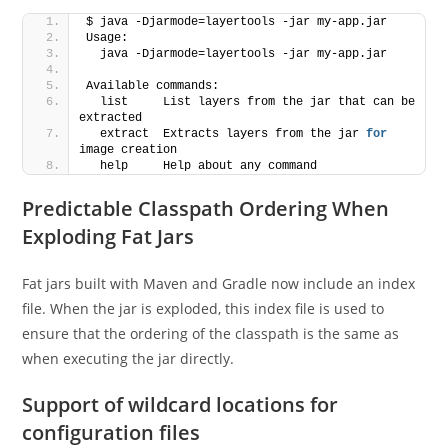
$ java -Djarmode=layertools -jar my-app.jar
Usage:
  java -Djarmode=layertools -jar my-app.jar
Available commands:
  list     List layers from the jar that can be 
extracted
  extract  Extracts layers from the jar 
for
image creation
  help     Help about any command
Predictable Classpath Ordering When
Exploding Fat Jars
Fat jars built with Maven and Gradle now include an index
file. When the jar is exploded, this index file is used to
ensure that the ordering of the classpath is the same as
when executing the jar directly.
Support of wildcard locations for
configuration files