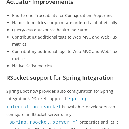
Actuator Improvements
End-to-end Traceability for Configuration Properties
Names in metrics endpoint are ordered alphabetically
Query-less datasource health indicator
Contributing additional tags to Web MVC and WebFlux
metrics
Contributing additional tags to Web MVC and WebFlux
metrics
Native Kafka metrics
RSocket support for Spring Integration
Spring Boot now provides auto-configuration for Spring
Integration’s RSocket support. If
spring-
integration-rsocket
is available, developers can
configure an RSocket server using
"spring.rsocket.server.*"
properties and let it