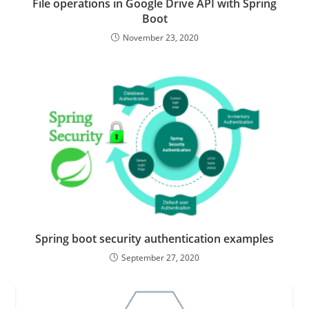
File operations in Google Drive API with Spring
Boot
November 23, 2020
Spring boot security authentication examples
September 27, 2020