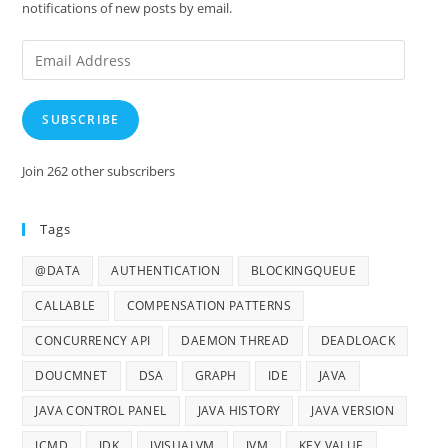
notifications of new posts by email.
Email
Address
SUBSCRIBE
Join 262 other subscribers
Tags
@DATA
AUTHENTICATION
BLOCKINGQUEUE
CALLABLE
COMPENSATION PATTERNS
CONCURRENCY API
DAEMON THREAD
DEADLOACK
DOUCMNET
DSA
GRAPH
IDE
JAVA
JAVA CONTROL PANEL
JAVA HISTORY
JAVA VERSION
JCMD
JDK
JVISUALVM
JVM
KEY VALUE