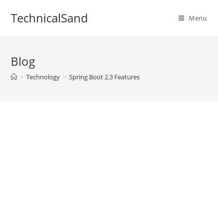
Skip
TechnicalSand
to
Menu
content
Blog
>
Technology
>
Spring Boot 2.3 Features