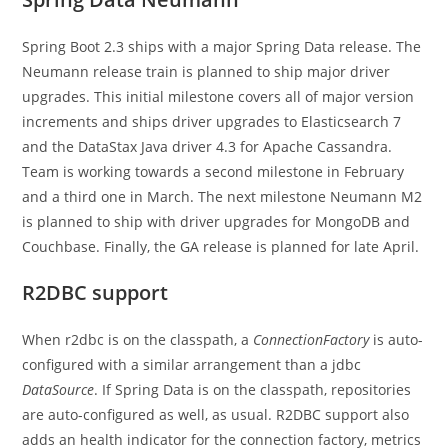
Spring Boot 2.3 ships with a major Spring Data release. The
Neumann release train is planned to ship major driver
upgrades. This initial milestone covers all of major version
increments and ships driver upgrades to Elasticsearch 7
and the DataStax Java driver 4.3 for Apache Cassandra.
Team is working towards a second milestone in February
and a third one in March. The next milestone Neumann M2
is planned to ship with driver upgrades for MongoDB and
Couchbase. Finally, the GA release is planned for late April.
R2DBC support
When r2dbc is on the classpath, a
ConnectionFactory
is auto-
configured with a similar arrangement than a jdbc
DataSource
. If Spring Data is on the classpath, repositories
are auto-configured as well, as usual. R2DBC support also
adds an health indicator for the connection factory, metrics