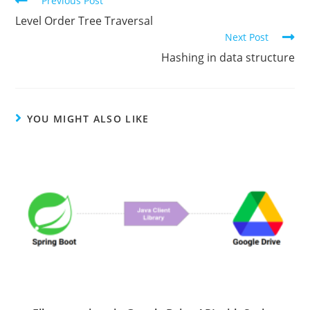
Previous Post
more
Level Order Tree Traversal
articles
Next Post
Hashing in data structure
YOU MIGHT ALSO LIKE