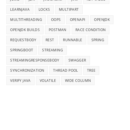
LEARNJAVA
LOCKS
MULTIPART
MULTITHREADING
OOPS
OPENAPI
OPENJDK
OPENJDK BUILDS
POSTMAN
RACE CONDITION
REQUESTBODY
REST
RUNNABLE
SPRING
SPRINGBOOT
STREAMING
STREAMINGRESPONSEBODY
SWAGGER
SYNCHRONIZATION
THREAD POOL
TREE
VERIFY JAVA
VOLATILE
WIDE COLUMN