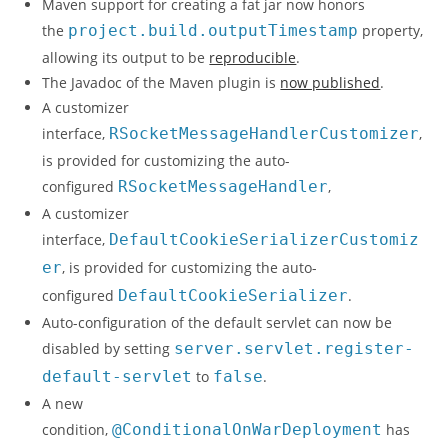
Maven support for creating a fat jar now honors
the
project.build.outputTimestamp
property,
allowing its output to be
reproducible
.
The Javadoc of the Maven plugin is
now published
.
A customizer
interface,
RSocketMessageHandlerCustomizer
,
is provided for customizing the auto-
configured
RSocketMessageHandler
,
A customizer
interface,
DefaultCookieSerializerCustomiz
er
, is provided for customizing the auto-
configured
DefaultCookieSerializer
.
Auto-configuration of the default servlet can now be
disabled by setting
server.servlet.register-
default-servlet
to
false
.
A new
condition,
@ConditionalOnWarDeployment
has