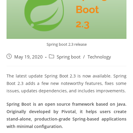
Spring boot 2.3 release
Post
Post
May 19, 2020
Spring boot
/
Technology
published:
category:
The latest update Spring Boot 2.3 is now available. Spring
Boot 2.3 adds a few new noteworthy features, fixes some
issues, updates dependencies, and includes improvements.
Spring Boot is an open source framework based on Java.
Originally developed by Pivotal, it helps users create
stand-alone, production-grade Spring-based applications
with minimal configuration.