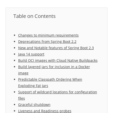
Table on Contents
Changes to minimum requirements
Deprecations from Spring Boot 2.2
New and Notable features of Spring Boot 2.3
Java 14 support
Build OCI images with Cloud Native Buildpacks
Build layered jars for inclusion in a Docker
image
Predictable Classpath Ordering When
Exploding Fat Jars
Support of wildcard locations for configuration
files
Graceful shutdown
Liveness and Readiness probes