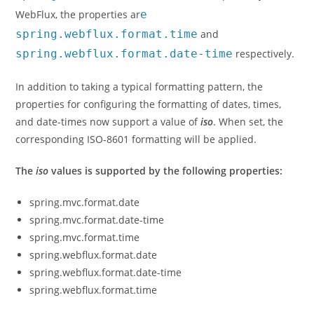
WebFlux, the properties ar
e
spring.webflux.format.time
and
spring.webflux.format.date-time
respectively.
In addition to taking a typical formatting pattern, the
properties for configuring the formatting of dates, times,
and date-times now support a value of
iso
. When set, the
corresponding ISO-8601 formatting will be applied.
The
iso
values is supported by the following properties:
spring.mvc.format.date
spring.mvc.format.date-time
spring.mvc.format.time
spring.webflux.format.date
spring.webflux.format.date-time
spring.webflux.format.time