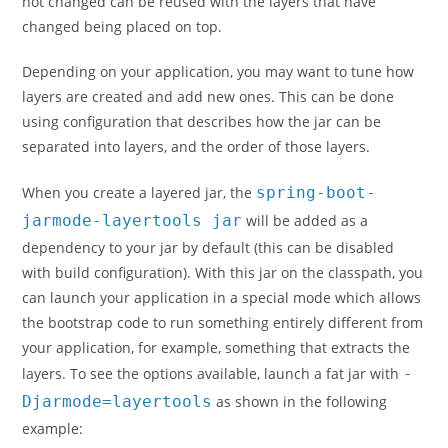
not changed can be reused with the layers that have
changed being placed on top.
Depending on your application, you may want to tune how
layers are created and add new ones. This can be done
using configuration that describes how the jar can be
separated into layers, and the order of those layers.
When you create a layered jar, the
spring-boot-
jarmode-layertools jar
will be added as a
dependency to your jar by default (this can be disabled
with build configuration). With this jar on the classpath, you
can launch your application in a special mode which allows
the bootstrap code to run something entirely different from
your application, for example, something that extracts the
layers. To see the options available, launch a fat jar with
-
Djarmode=layertools
as shown in the following
example: