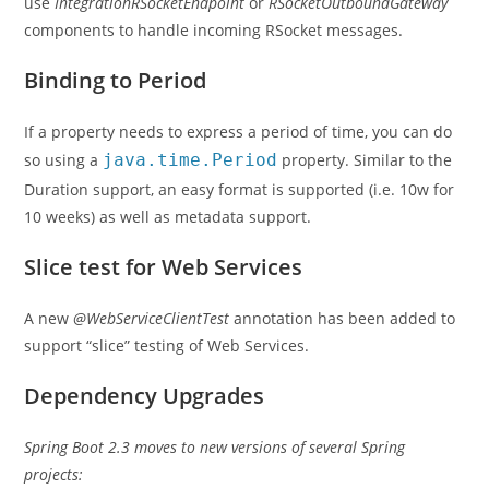
use
IntegrationRSocketEndpoint
or
RSocketOutboundGateway
components to handle incoming RSocket messages.
Binding to Period
If a property needs to express a period of time, you can do
so using a
java.time.Period
property. Similar to the
Duration support, an easy format is supported (i.e. 10w for
10 weeks) as well as metadata support.
Slice test for Web Services
A new
@WebServiceClientTest
annotation has been added to
support “slice” testing of Web Services.
Dependency Upgrades
Spring Boot 2.3 moves to new versions of several Spring
projects: