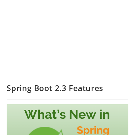
Spring Boot 2.3 Features