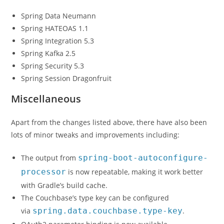
Spring Data Neumann
Spring HATEOAS 1.1
Spring Integration 5.3
Spring Kafka 2.5
Spring Security 5.3
Spring Session Dragonfruit
Miscellaneous
Apart from the changes listed above, there have also been
lots of minor tweaks and improvements including:
The output from
spring-boot-autoconfigure-
processor
is now repeatable, making it work better
with Gradle’s build cache.
The Couchbase’s type key can be configured
via
spring.data.couchbase.type-key
.