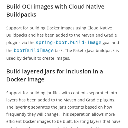
Build OCI images with Cloud Native
Buildpacks
Support for building Docker images using Cloud Native
Buildpacks and has been added to the Maven and Gradle
plugins via the
spring-boot:build-image
goal and
the
bootBuildImage
task. The Paketo Java buildpack is
used by default to create images.
Build layered jars for inclusion in a
Docker image
Support for building jar files with contents separated into
layers has been added to the Maven and Gradle plugins.
The layering separates the jar’s contents based on how
frequently they will change. This separation allows more
efficient Docker images to be built. Existing layers that have