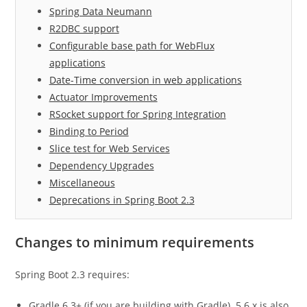
Spring Data Neumann
R2DBC support
Configurable base path for WebFlux
applications
Date-Time conversion in web applications
Actuator Improvements
RSocket support for Spring Integration
Binding to Period
Slice test for Web Services
Dependency Upgrades
Miscellaneous
Deprecations in Spring Boot 2.3
Changes to minimum requirements
Spring Boot 2.3 requires:
Gradle 6.3+ (if you are building with Gradle). 5.6.x is also