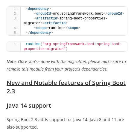
<
dependency
>
<
groupId
>
org.springframework.boot
</
groupId
>
<
artifactId
>
spring-boot-properties-
migrator
</
artifactId
>
<
scope
>
runtime
</
scope
>
</
dependency
>
runtime
(
"org.springframework.boot:spring-boot-
properties-migrator"
)
Note:
Once you’re done with the migration, please make sure to
remove this module from your project’s dependencies.
New and Notable features of Spring Boot
2.3
Java 14 support
Spring Boot 2.3 adds support for Java 14. Java 8 and 11 are
also supported.