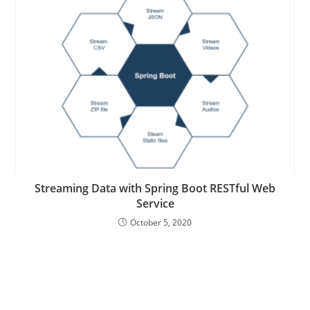
Streaming Data with Spring Boot RESTful Web
Service
October 5, 2020