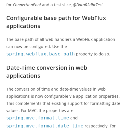
for
ConnectionPool
and a test slice,
@DataR2dbcTest
.
Configurable base path for WebFlux
applications
The base path of all web handlers a WebFlux application
can now be configured. Use the
spring.webflux.base-path
property to do so.
Date-Time conversion in web
applications
The conversion of time and date-time values in web
applications is now configurable via application properties.
This complements that existing support for formatting date
values. For MVC, the properties are
spring.mvc.format.time
and
spring.mvc.format.date-time
respectively. For