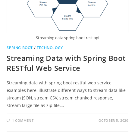
Streaming data spring boot rest api
SPRING BOOT
/
TECHNOLOGY
Streaming Data with Spring Boot
RESTful Web Service
Streaming data with spring boot restful web service
examples here, illustrate different ways to stream data like
stream JSON, stream CSV, stream chunked response,
stream large file as zip file,…
1 COMMENT
OCTOBER 5, 2020