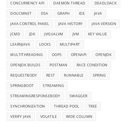
CONCURRENCY API
DAEMON THREAD
DEADLOACK
DOUCMNET
DSA
GRAPH
IDE
JAVA
JAVA CONTROL PANEL
JAVA HISTORY
JAVA VERSION
JCMD
JDK
JVISUALVM
JVM
KEY VALUE
LEARNJAVA
LOCKS
MULTIPART
MULTITHREADING
OOPS
OPENAPI
OPENJDK
OPENJDK BUILDS
POSTMAN
RACE CONDITION
REQUESTBODY
REST
RUNNABLE
SPRING
SPRINGBOOT
STREAMING
STREAMINGRESPONSEBODY
SWAGGER
SYNCHRONIZATION
THREAD POOL
TREE
VERIFY JAVA
VOLATILE
WIDE COLUMN