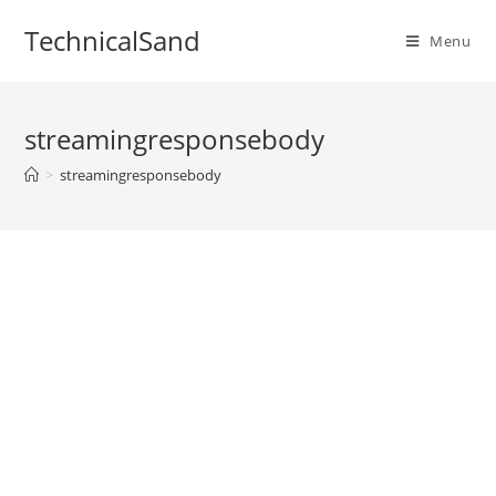
Skip
TechnicalSand
to
Menu
content
streamingresponsebody
>
streamingresponsebody