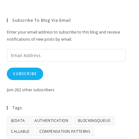
Subscribe To Blog Via Email
Enter your email address to subscribe to this blog and receive
notifications of new posts by email.
Email
Address
SUBSCRIBE
Join 262 other subscribers
Tags
@DATA
AUTHENTICATION
BLOCKINGQUEUE
CALLABLE
COMPENSATION PATTERNS