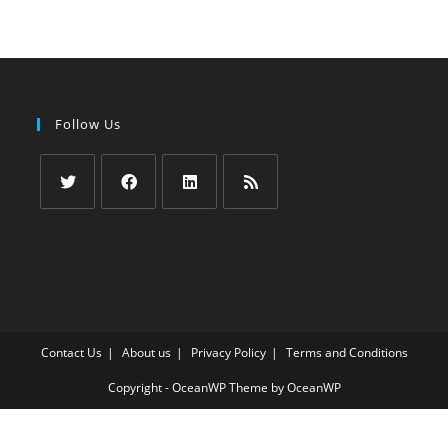
Follow Us
Opens
Opens
Opens
Opens
in
in
in
in
a
a
a
a
new
new
new
new
tab
tab
tab
tab
Contact Us
About us
Privacy Policy
Terms and Conditions
Copyright - OceanWP Theme by OceanWP