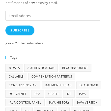
notifications of new posts by email.
Email
Address
SUBSCRIBE
Join 262 other subscribers
Tags
@DATA
AUTHENTICATION
BLOCKINGQUEUE
CALLABLE
COMPENSATION PATTERNS
CONCURRENCY API
DAEMON THREAD
DEADLOACK
DOUCMNET
DSA
GRAPH
IDE
JAVA
JAVA CONTROL PANEL
JAVA HISTORY
JAVA VERSION