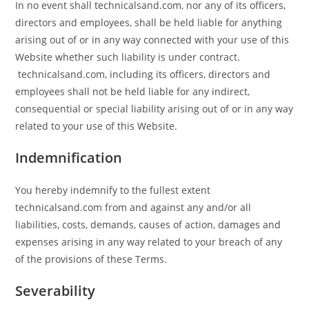
In no event shall technicalsand.com, nor any of its officers,
directors and employees, shall be held liable for anything
arising out of or in any way connected with your use of this
Website whether such liability is under contract.
technicalsand.com, including its officers, directors and
employees shall not be held liable for any indirect,
consequential or special liability arising out of or in any way
related to your use of this Website.
Indemnification
You hereby indemnify to the fullest extent
technicalsand.com from and against any and/or all
liabilities, costs, demands, causes of action, damages and
expenses arising in any way related to your breach of any
of the provisions of these Terms.
Severability