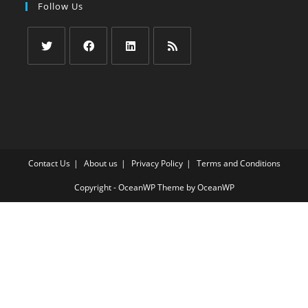
Follow Us
Opens
Opens
Opens
Opens
in
in
in
in
a
a
a
a
new
new
new
new
tab
tab
tab
tab
Contact Us
About us
Privacy Policy
Terms and Conditions
Copyright - OceanWP Theme by OceanWP