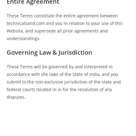
Entire Agreement
These Terms constitute the entire agreement between
technicalsand.com and you in relation to your use of this
Website, and supersede all prior agreements and
understandings.
Governing Law & Jurisdiction
These Terms will be governed by and interpreted in
accordance with the laws of the State of India, and you
submit to the non-exclusive jurisdiction of the state and
federal courts located in in for the resolution of any
disputes.