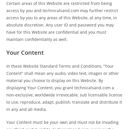
Certain areas of this Website are restricted from being
access by you and technicalsand.com may further restrict
access by you to any areas of this Website, at any time, in
absolute discretion. Any user ID and password you may
have for this Website are confidential and you must
maintain confidentiality as well.
Your Content
In these Website Standard Terms and Conditions, “Your
Content” shall mean any audio, video text, images or other
material you choose to display on this Website. By
displaying Your Content, you grant technicalsand.com a
non-exclusive, worldwide irrevocable, sub licensable license
to use, reproduce, adapt, publish, translate and distribute it
in any and all media.
Your Content must be your own and must not be invading