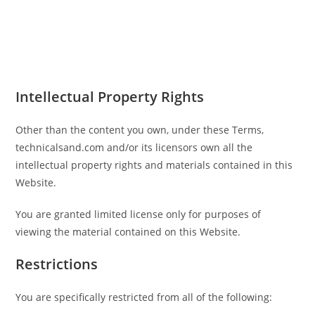
Intellectual Property Rights
Other than the content you own, under these Terms,
technicalsand.com and/or its licensors own all the
intellectual property rights and materials contained in this
Website.
You are granted limited license only for purposes of
viewing the material contained on this Website.
Restrictions
You are specifically restricted from all of the following: