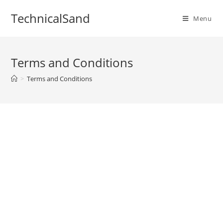
Skip
TechnicalSand
to
Menu
content
Terms and Conditions
>
Terms and Conditions