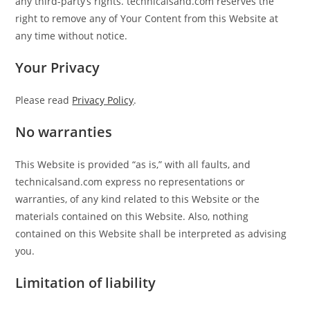
any third-party’s rights. technicalsand.com reserves the
right to remove any of Your Content from this Website at
any time without notice.
Your Privacy
Please read
Privacy Policy
.
No warranties
This Website is provided “as is,” with all faults, and
technicalsand.com express no representations or
warranties, of any kind related to this Website or the
materials contained on this Website. Also, nothing
contained on this Website shall be interpreted as advising
you.
Limitation of liability