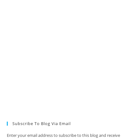
Subscribe To Blog Via Email
Enter your email address to subscribe to this blog and receive