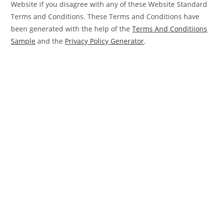
Website if you disagree with any of these Website Standard
Terms and Conditions. These Terms and Conditions have
been generated with the help of the
Terms And Conditiions
Sample
and the
Privacy Policy Generator
.