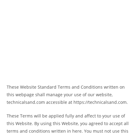
These Website Standard Terms and Conditions written on
this webpage shall manage your use of our website,
technicalsand.com accessible at https://technicalsand.com.
These Terms will be applied fully and affect to your use of
this Website. By using this Website, you agreed to accept all
terms and conditions written in here. You must not use this