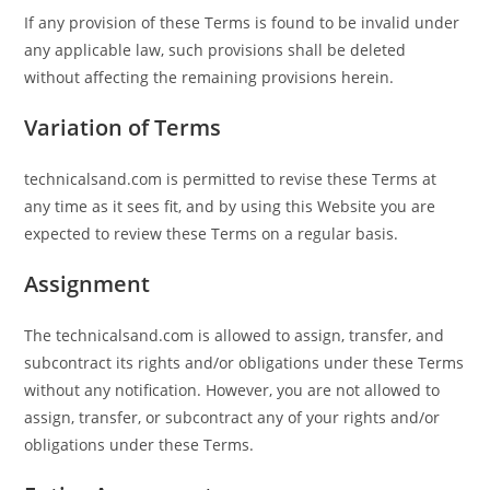
If any provision of these Terms is found to be invalid under
any applicable law, such provisions shall be deleted
without affecting the remaining provisions herein.
Variation of Terms
technicalsand.com is permitted to revise these Terms at
any time as it sees fit, and by using this Website you are
expected to review these Terms on a regular basis.
Assignment
The technicalsand.com is allowed to assign, transfer, and
subcontract its rights and/or obligations under these Terms
without any notification. However, you are not allowed to
assign, transfer, or subcontract any of your rights and/or
obligations under these Terms.