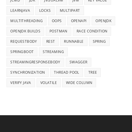
JCMD
JDK
JVISUALVM
JVM
KEY VALUE
LEARNJAVA
LOCKS
MULTIPART
MULTITHREADING
OOPS
OPENAPI
OPENJDK
OPENJDK BUILDS
POSTMAN
RACE CONDITION
REQUESTBODY
REST
RUNNABLE
SPRING
SPRINGBOOT
STREAMING
STREAMINGRESPONSEBODY
SWAGGER
SYNCHRONIZATION
THREAD POOL
TREE
VERIFY JAVA
VOLATILE
WIDE COLUMN