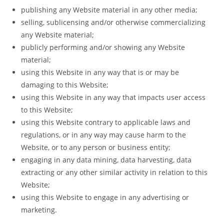
publishing any Website material in any other media;
selling, sublicensing and/or otherwise commercializing
any Website material;
publicly performing and/or showing any Website
material;
using this Website in any way that is or may be
damaging to this Website;
using this Website in any way that impacts user access
to this Website;
using this Website contrary to applicable laws and
regulations, or in any way may cause harm to the
Website, or to any person or business entity;
engaging in any data mining, data harvesting, data
extracting or any other similar activity in relation to this
Website;
using this Website to engage in any advertising or
marketing.