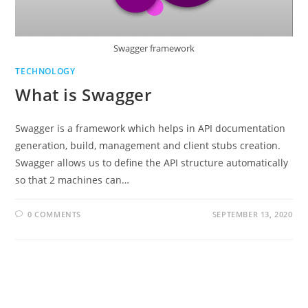
Swagger framework
TECHNOLOGY
What is Swagger
Swagger is a framework which helps in API documentation
generation, build, management and client stubs creation.
Swagger allows us to define the API structure automatically
so that 2 machines can…
0 COMMENTS
SEPTEMBER 13, 2020