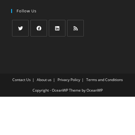
Follow Us
Opens
Opens
Opens
Opens
in
in
in
in
a
a
a
a
new
new
new
new
tab
tab
tab
tab
Contact Us
About us
Privacy Policy
Terms and Conditions
Copyright - OceanWP Theme by OceanWP