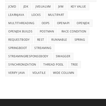
JCMD
JDK
JVISUALVM
JVM
KEY VALUE
LEARNJAVA
LOCKS
MULTIPART
MULTITHREADING
OOPS
OPENAPI
OPENJDK
OPENJDK BUILDS
POSTMAN
RACE CONDITION
REQUESTBODY
REST
RUNNABLE
SPRING
SPRINGBOOT
STREAMING
STREAMINGRESPONSEBODY
SWAGGER
SYNCHRONIZATION
THREAD POOL
TREE
VERIFY JAVA
VOLATILE
WIDE COLUMN