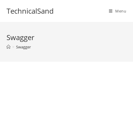
Skip
TechnicalSand
to
Menu
content
Swagger
>
Swagger