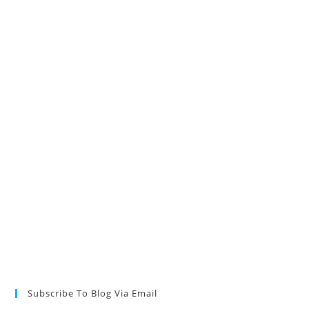
Subscribe To Blog Via Email