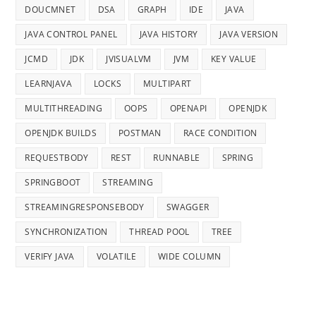
DOUCMNET
DSA
GRAPH
IDE
JAVA
JAVA CONTROL PANEL
JAVA HISTORY
JAVA VERSION
JCMD
JDK
JVISUALVM
JVM
KEY VALUE
LEARNJAVA
LOCKS
MULTIPART
MULTITHREADING
OOPS
OPENAPI
OPENJDK
OPENJDK BUILDS
POSTMAN
RACE CONDITION
REQUESTBODY
REST
RUNNABLE
SPRING
SPRINGBOOT
STREAMING
STREAMINGRESPONSEBODY
SWAGGER
SYNCHRONIZATION
THREAD POOL
TREE
VERIFY JAVA
VOLATILE
WIDE COLUMN