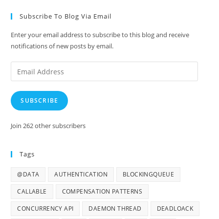
Subscribe To Blog Via Email
Enter your email address to subscribe to this blog and receive
notifications of new posts by email.
Email
Address
SUBSCRIBE
Join 262 other subscribers
Tags
@DATA
AUTHENTICATION
BLOCKINGQUEUE
CALLABLE
COMPENSATION PATTERNS
CONCURRENCY API
DAEMON THREAD
DEADLOACK