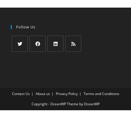
Follow Us
Opens
Opens
Opens
Opens
in
in
in
in
a
a
a
a
new
new
new
new
tab
tab
tab
tab
Contact Us
About us
Privacy Policy
Terms and Conditions
Copyright - OceanWP Theme by OceanWP