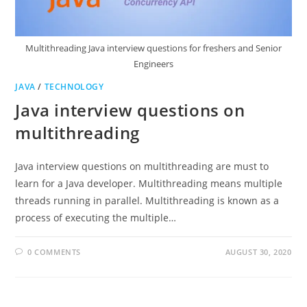
Multithreading Java interview questions for freshers and Senior
Engineers
JAVA
/
TECHNOLOGY
Java interview questions on
multithreading
Java interview questions on multithreading are must to
learn for a Java developer. Multithreading means multiple
threads running in parallel. Multithreading is known as a
process of executing the multiple…
0 COMMENTS
AUGUST 30, 2020