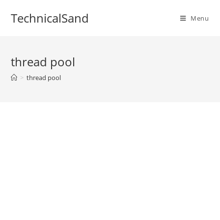
Skip
TechnicalSand
to
Menu
content
thread pool
>
thread pool