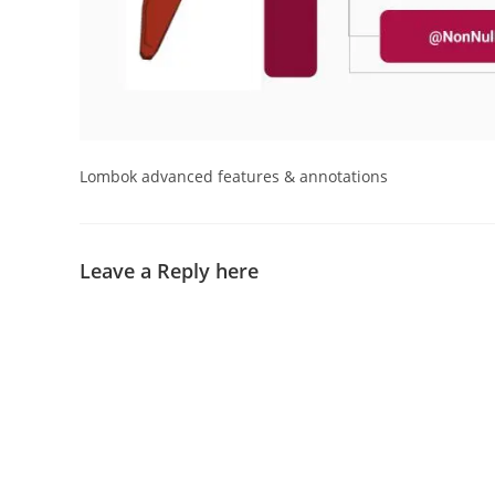
Lombok advanced features & annotations
Leave a Reply here