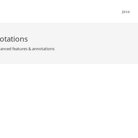
Java
otations
nced features & annotations