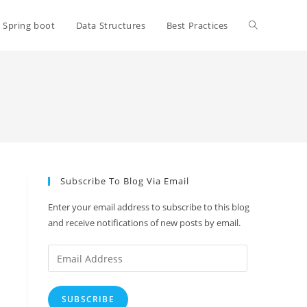
Toggle
Spring boot
Data Structures
Best Practices
website
search
Subscribe To Blog Via Email
Enter your email address to subscribe to this blog
and receive notifications of new posts by email.
Email
Address
SUBSCRIBE