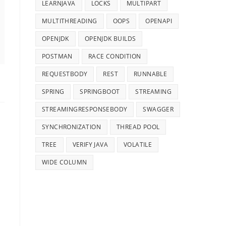
LEARNJAVA
LOCKS
MULTIPART
MULTITHREADING
OOPS
OPENAPI
OPENJDK
OPENJDK BUILDS
POSTMAN
RACE CONDITION
REQUESTBODY
REST
RUNNABLE
SPRING
SPRINGBOOT
STREAMING
STREAMINGRESPONSEBODY
SWAGGER
SYNCHRONIZATION
THREAD POOL
TREE
VERIFY JAVA
VOLATILE
WIDE COLUMN