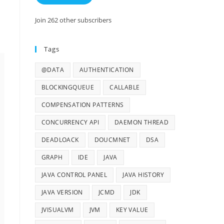
Join 262 other subscribers
Tags
@DATA
AUTHENTICATION
BLOCKINGQUEUE
CALLABLE
COMPENSATION PATTERNS
CONCURRENCY API
DAEMON THREAD
DEADLOACK
DOUCMNET
DSA
GRAPH
IDE
JAVA
JAVA CONTROL PANEL
JAVA HISTORY
JAVA VERSION
JCMD
JDK
JVISUALVM
JVM
KEY VALUE