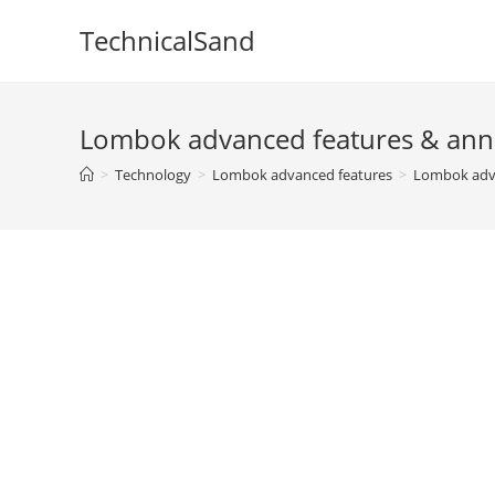
Skip
TechnicalSand
to
content
Lombok advanced features & ann
>
Technology
>
Lombok advanced features
>
Lombok adva