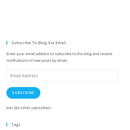
Subscribe To Blog Via Email
Enter your email address to subscribe to this blog and receive
notifications of new posts by email.
Email
Address
SUBSCRIBE
Join 262 other subscribers
Tags