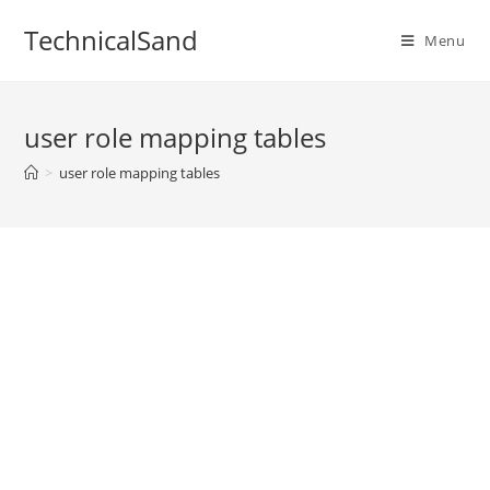
Skip
TechnicalSand
to
Menu
content
user role mapping tables
>
user role mapping tables