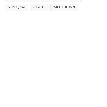
VERIFY JAVA
VOLATILE
WIDE COLUMN