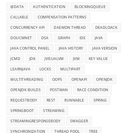
@DATA
AUTHENTICATION
BLOCKINGQUEUE
CALLABLE
COMPENSATION PATTERNS
CONCURRENCY API
DAEMON THREAD
DEADLOACK
DOUCMNET
DSA
GRAPH
IDE
JAVA
JAVA CONTROL PANEL
JAVA HISTORY
JAVA VERSION
JCMD
JDK
JVISUALVM
JVM
KEY VALUE
LEARNJAVA
LOCKS
MULTIPART
MULTITHREADING
OOPS
OPENAPI
OPENJDK
OPENJDK BUILDS
POSTMAN
RACE CONDITION
REQUESTBODY
REST
RUNNABLE
SPRING
SPRINGBOOT
STREAMING
STREAMINGRESPONSEBODY
SWAGGER
SYNCHRONIZATION
THREAD POOL
TREE