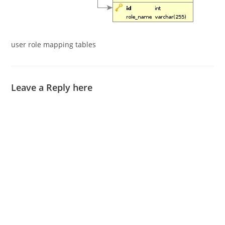
user role mapping tables
Leave a Reply here