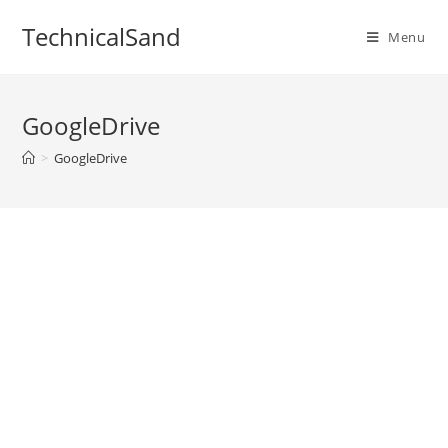
Skip
TechnicalSand
to
Menu
content
GoogleDrive
>
GoogleDrive