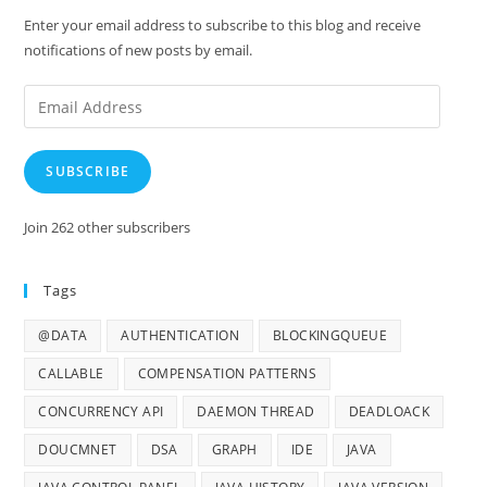
Enter your email address to subscribe to this blog and receive
notifications of new posts by email.
Email
Address
SUBSCRIBE
Join 262 other subscribers
Tags
@DATA
AUTHENTICATION
BLOCKINGQUEUE
CALLABLE
COMPENSATION PATTERNS
CONCURRENCY API
DAEMON THREAD
DEADLOACK
DOUCMNET
DSA
GRAPH
IDE
JAVA