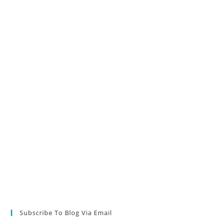
Subscribe To Blog Via Email