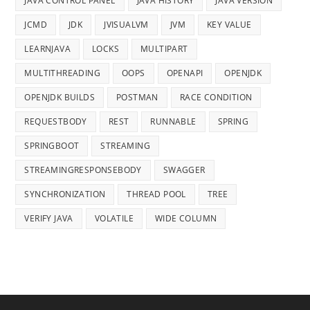
JAVA CONTROL PANEL
JAVA HISTORY
JAVA VERSION
JCMD
JDK
JVISUALVM
JVM
KEY VALUE
LEARNJAVA
LOCKS
MULTIPART
MULTITHREADING
OOPS
OPENAPI
OPENJDK
OPENJDK BUILDS
POSTMAN
RACE CONDITION
REQUESTBODY
REST
RUNNABLE
SPRING
SPRINGBOOT
STREAMING
STREAMINGRESPONSEBODY
SWAGGER
SYNCHRONIZATION
THREAD POOL
TREE
VERIFY JAVA
VOLATILE
WIDE COLUMN