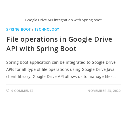
Google Drive API integration with Spring boot
SPRING BOOT
/
TECHNOLOGY
File operations in Google Drive
API with Spring Boot
Spring boot application can be integrated to Google Drive
APIs for all type of file operations using Google Drive Java
client library. Google Drive API allows us to manage files…
0 COMMENTS
NOVEMBER 23, 2020