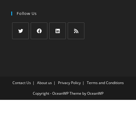
Follow Us
Opens
Opens
Opens
Opens
in
in
in
in
a
a
a
a
new
new
new
new
tab
tab
tab
tab
Contact Us
About us
Privacy Policy
Terms and Conditions
Copyright - OceanWP Theme by OceanWP