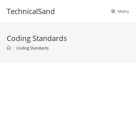
Skip
TechnicalSand
to
Menu
content
Coding Standards
>
Coding Standards