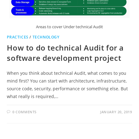
Areas to cover Under technical Audit
PRACTICES
/
TECHNOLOGY
How to do technical Audit for a
software development project
When you think about technical Audit, what comes to you
mind first? You can start with architecture, infrastructure,
source code, security, performance or something else. But
what really is required,…
0 COMMENTS
JANUARY 20, 2019