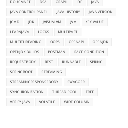
DOUCMNET
DSA
GRAPH
IDE
JAVA
JAVA CONTROL PANEL
JAVA HISTORY
JAVA VERSION
JCMD
JDK
JVISUALVM
JVM
KEY VALUE
LEARNJAVA
LOCKS
MULTIPART
MULTITHREADING
OOPS
OPENAPI
OPENJDK
OPENJDK BUILDS
POSTMAN
RACE CONDITION
REQUESTBODY
REST
RUNNABLE
SPRING
SPRINGBOOT
STREAMING
STREAMINGRESPONSEBODY
SWAGGER
SYNCHRONIZATION
THREAD POOL
TREE
VERIFY JAVA
VOLATILE
WIDE COLUMN