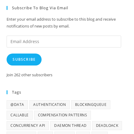
Subscribe To Blog Via Email
Enter your email address to subscribe to this blog and receive
notifications of new posts by email.
Email
Address
SUBSCRIBE
Join 262 other subscribers
Tags
@DATA
AUTHENTICATION
BLOCKINGQUEUE
CALLABLE
COMPENSATION PATTERNS
CONCURRENCY API
DAEMON THREAD
DEADLOACK