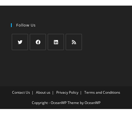
Follow Us
Opens
Opens
Opens
Opens
in
in
in
in
a
a
a
a
new
new
new
new
tab
tab
tab
tab
Contact Us
About us
Privacy Policy
Terms and Conditions
Copyright - OceanWP Theme by OceanWP