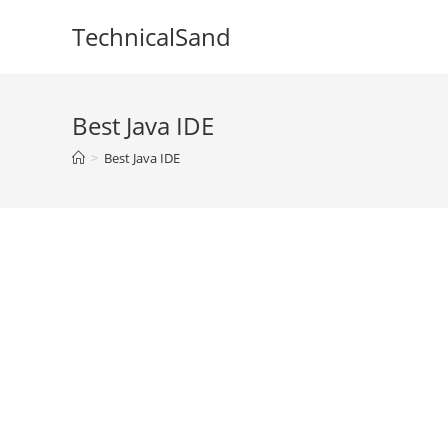
Skip
TechnicalSand
to
content
Best Java IDE
>
Best Java IDE