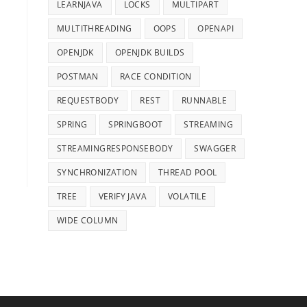
LEARNJAVA
LOCKS
MULTIPART
MULTITHREADING
OOPS
OPENAPI
OPENJDK
OPENJDK BUILDS
POSTMAN
RACE CONDITION
REQUESTBODY
REST
RUNNABLE
SPRING
SPRINGBOOT
STREAMING
STREAMINGRESPONSEBODY
SWAGGER
SYNCHRONIZATION
THREAD POOL
TREE
VERIFY JAVA
VOLATILE
WIDE COLUMN