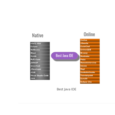
Best Java IDE