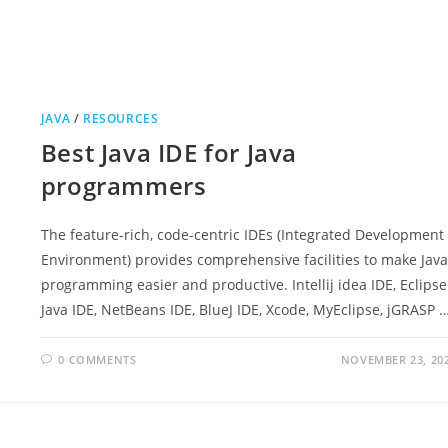
JAVA
/
RESOURCES
Best Java IDE for Java
programmers
The feature-rich, code-centric IDEs (Integrated Development
Environment) provides comprehensive facilities to make Java
programming easier and productive. Intellij idea IDE, Eclipse
Java IDE, NetBeans IDE, BlueJ IDE, Xcode, MyEclipse, jGRASP 
0 COMMENTS
NOVEMBER 23, 20