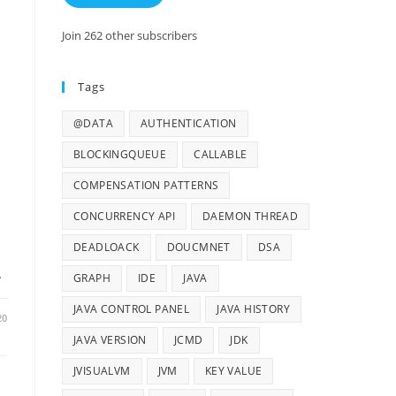
Join 262 other subscribers
Tags
@DATA
AUTHENTICATION
BLOCKINGQUEUE
CALLABLE
COMPENSATION PATTERNS
CONCURRENCY API
DAEMON THREAD
DEADLOACK
DOUCMNET
DSA
…
GRAPH
IDE
JAVA
JAVA CONTROL PANEL
JAVA HISTORY
20
JAVA VERSION
JCMD
JDK
JVISUALVM
JVM
KEY VALUE