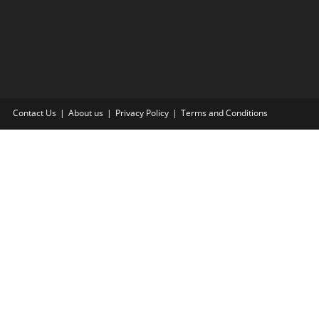
Contact Us
About us
Privacy Policy
Terms and Conditions