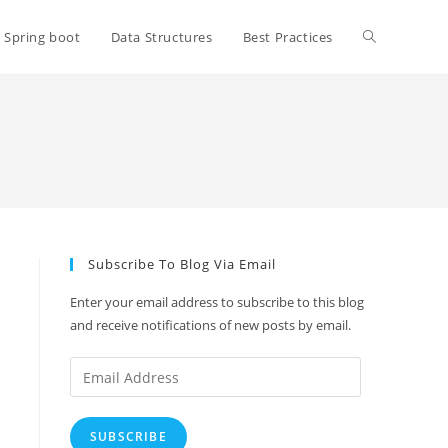
Toggle
Spring boot
Data Structures
Best Practices
website
search
Subscribe To Blog Via Email
Enter your email address to subscribe to this blog
and receive notifications of new posts by email.
Email
Address
SUBSCRIBE