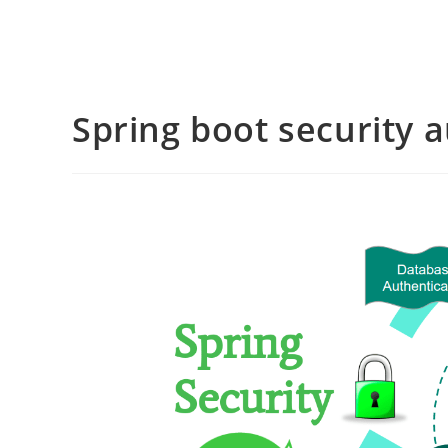
Spring boot security 