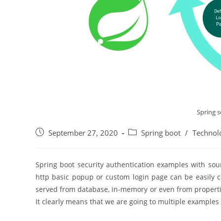
Spring s
Post
Post
September 27, 2020
Spring boot
/
Technol
published:
category:
Spring boot security authentication examples with sour
http basic popup or custom login page can be easily co
served from database, in-memory or even from properties 
It clearly means that we are going to multiple examples