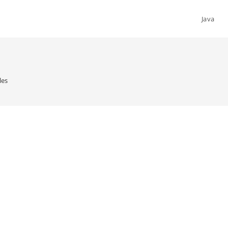
Java
les