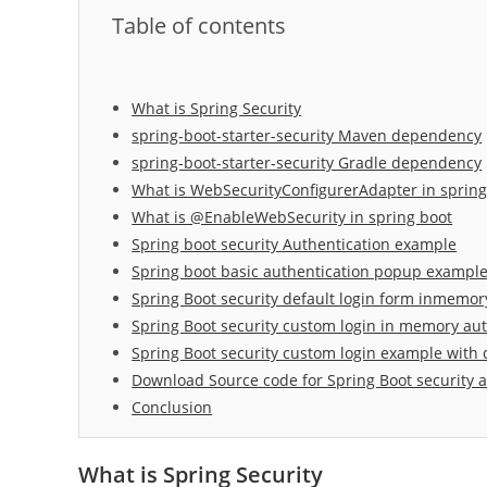
Table of contents
What is Spring Security
spring-boot-starter-security Maven dependency
spring-boot-starter-security Gradle dependency
What is WebSecurityConfigurerAdapter in sprin
What is @EnableWebSecurity in spring boot
Spring boot security Authentication example
Spring boot basic authentication popup example 
Spring Boot security default login form inmemor
Spring Boot security custom login in memory au
Spring Boot security custom login example with
Download Source code for Spring Boot security 
Conclusion
What is Spring Security