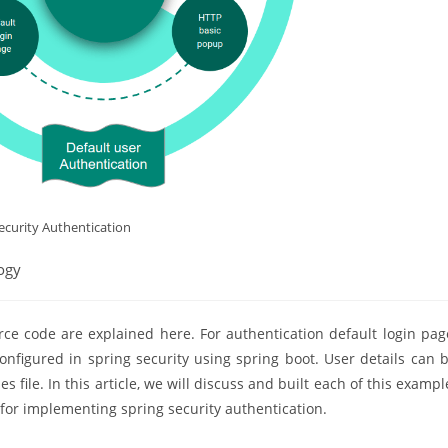
ecurity Authentication
ogy
ce code are explained here. For authentication default login pag
nfigured in spring security using spring boot. User details can 
file. In this article, we will discuss and built each of this exampl
 for implementing spring security authentication.