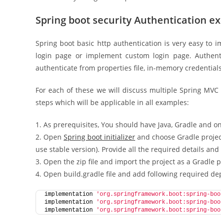
Spring boot security Authentication e
Spring boot basic http authentication is very easy to 
login page or implement custom login page. Authent
authenticate from properties file, in-memory credential
For each of these we will discuss multiple Spring MV
steps which will be applicable in all examples:
1. As prerequisites, You should have Java, Gradle and o
2. Open
Spring boot initializer
and choose Gradle project
use stable version). Provide all the required details and
3. Open the zip file and import the project as a Gradle pro
4. Open build.gradle file and add following required d
implementation 
'org.springframework.boot:spring-boo
implementation 
'org.springframework.boot:spring-boo
implementation 
'org.springframework.boot:spring-boo