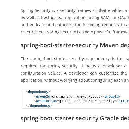
Spring Security is a security framework that enables a 
as well as Rest based applications using SAML or OAuth2
authenticate and authorize the incoming requests, to ac
resource etc. Spring security is a very powerful framewo
spring-boot-starter-security Maven d
The spring-boot-starter-security dependency is the sp
required for spring security. It helps a developer a
configuration values. A developer can customize the 
application, without worrying about configuring each and
<
dependency
>
<
groupId
>
org.springframework.boot
</
groupId
>
<
artifactId
>
spring-boot-starter-security
</
artif
</
dependency
>
spring-boot-starter-security Gradle d