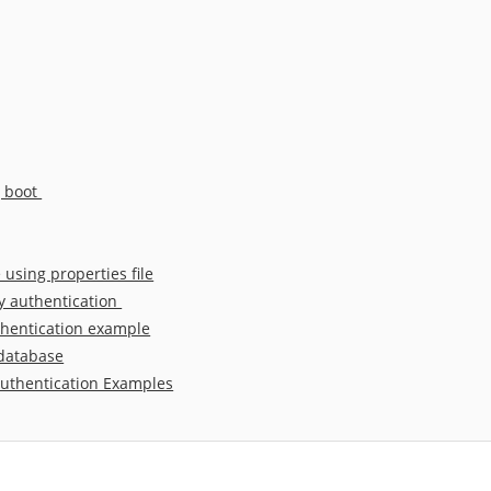
g boot
using properties file
y authentication
thentication example
 database
authentication Examples