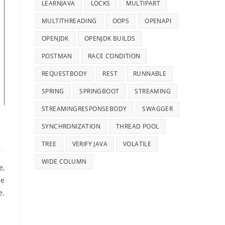
LEARNJAVA
LOCKS
MULTIPART
MULTITHREADING
OOPS
OPENAPI
OPENJDK
OPENJDK BUILDS
POSTMAN
RACE CONDITION
REQUESTBODY
REST
RUNNABLE
SPRING
SPRINGBOOT
STREAMING
STREAMINGRESPONSEBODY
SWAGGER
SYNCHRONIZATION
THREAD POOL
TREE
VERIFY JAVA
VOLATILE
WIDE COLUMN
e,
be
e.