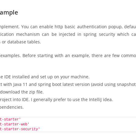
xample
implement. You can enable http basic authentication popup, defau
ication mechanism can be injected in spring security which c
s or database tables.
C examples. Before starting with an example, there are few comm
ne IDE installed and set up on your machine.
 with Java 11 and spring boot latest version (avoid using snapshot
 download the zip file.
ject into IDE. I generally prefer to use the IntelliJ idea.
ependencies.
t-starter'
t-starter-web'
t-starter-security'