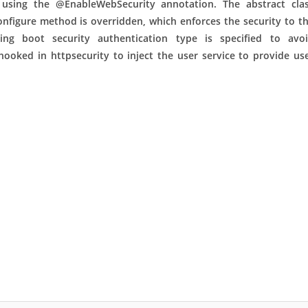
y using the @EnableWebSecurity
annotation. The abstract cla
nfigure method is overridden, which enforces the security to t
ring boot security authentication type is specified to avo
hooked in httpsecurity to inject the user service to provide us