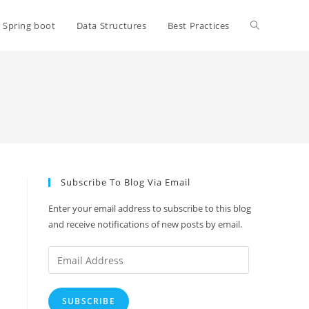
Toggle
Spring boot
Data Structures
Best Practices
website
search
Subscribe To Blog Via Email
Enter your email address to subscribe to this blog
and receive notifications of new posts by email.
Email
Address
SUBSCRIBE