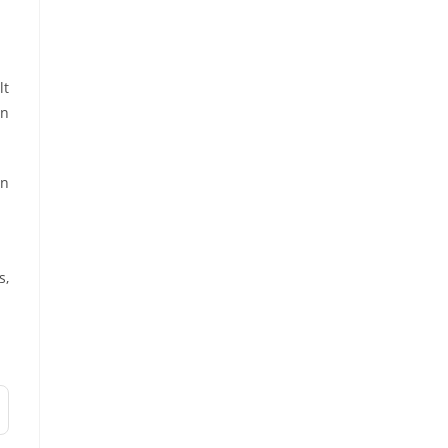
lt
an
on
s,