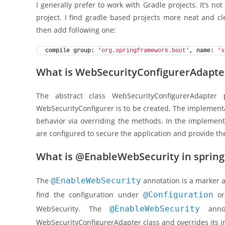
I generally prefer to work with Gradle projects. It’s n
project. I find gradle based projects more neat and c
then add following one:
compile group: 
'org.springframework.boot'
, name: 
's
What is WebSecurityConfigurerAdapter
The abstract class WebSecurityConfigurerAdapte
WebSecurityConfigurer is to be created. The implement
behavior via overriding the methods. In the implement
are configured to secure the application and provide th
What is @EnableWebSecurity in spring
The
@EnableWebSecurity
annotation is a marker a
find the configuration under
@Configuration
o
WebSecurity. The
@EnableWebSecurity
annot
WebSecurityConfigurerAdapter class and overrides its i