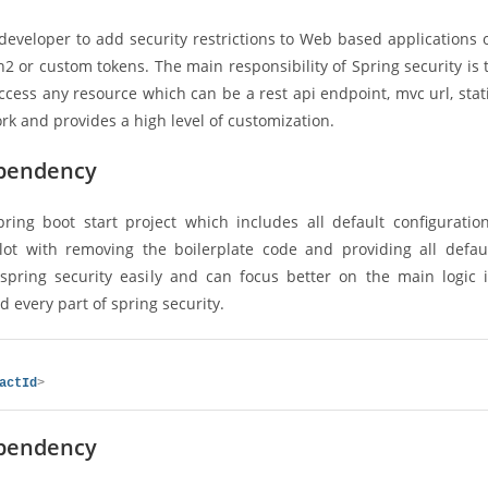
developer to add security restrictions to Web based applications 
 or custom tokens. The main responsibility of Spring security is 
cess any resource which can be a rest api endpoint, mvc url, stat
rk and provides a high level of customization.
ependency
ring boot start project which includes all default configuratio
 lot with removing the boilerplate code and providing all defau
spring security easily and can focus better on the main logic 
 every part of spring security.
actId
>
ependency