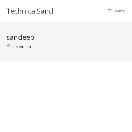
Skip
TechnicalSand
to
Menu
content
sandeep
>
sandeep