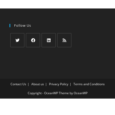
Follow Us
Opens
Opens
Opens
Opens
in
in
in
in
a
a
a
a
new
new
new
new
tab
tab
tab
tab
Contact Us
About us
Privacy Policy
Terms and Conditions
Copyright - OceanWP Theme by OceanWP