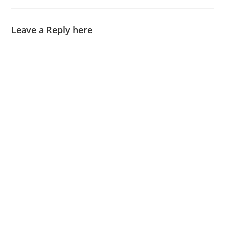
Leave a Reply here