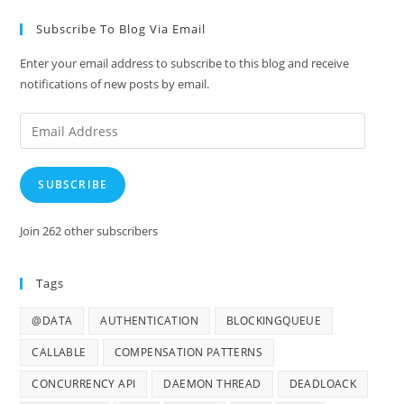
Subscribe To Blog Via Email
Enter your email address to subscribe to this blog and receive
notifications of new posts by email.
Email
Address
SUBSCRIBE
Join 262 other subscribers
Tags
@DATA
AUTHENTICATION
BLOCKINGQUEUE
CALLABLE
COMPENSATION PATTERNS
CONCURRENCY API
DAEMON THREAD
DEADLOACK