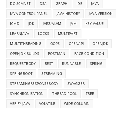
DOUCMNET
DSA
GRAPH
IDE
JAVA
JAVA CONTROL PANEL
JAVA HISTORY
JAVA VERSION
JCMD
JDK
JVISUALVM
JVM
KEY VALUE
LEARNJAVA
LOCKS
MULTIPART
MULTITHREADING
OOPS
OPENAPI
OPENJDK
OPENJDK BUILDS
POSTMAN
RACE CONDITION
REQUESTBODY
REST
RUNNABLE
SPRING
SPRINGBOOT
STREAMING
STREAMINGRESPONSEBODY
SWAGGER
SYNCHRONIZATION
THREAD POOL
TREE
VERIFY JAVA
VOLATILE
WIDE COLUMN