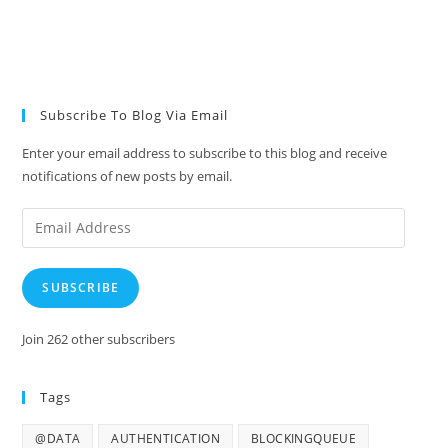
Subscribe To Blog Via Email
Enter your email address to subscribe to this blog and receive
notifications of new posts by email.
Email
Address
SUBSCRIBE
Join 262 other subscribers
Tags
@DATA
AUTHENTICATION
BLOCKINGQUEUE