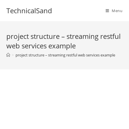
Skip
TechnicalSand
to
Menu
content
project structure – streaming restful
web services example
>
project structure – streaming restful web services example