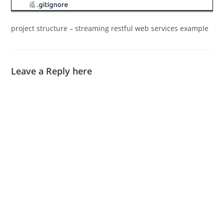
project structure – streaming restful web services example
Leave a Reply here