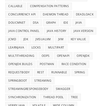
CALLABLE
COMPENSATION PATTERNS
CONCURRENCY API
DAEMON THREAD
DEADLOACK
DOUCMNET
DSA
GRAPH
IDE
JAVA
JAVA CONTROL PANEL
JAVA HISTORY
JAVA VERSION
JCMD
JDK
JVISUALVM
JVM
KEY VALUE
LEARNJAVA
LOCKS
MULTIPART
MULTITHREADING
OOPS
OPENAPI
OPENJDK
OPENJDK BUILDS
POSTMAN
RACE CONDITION
REQUESTBODY
REST
RUNNABLE
SPRING
SPRINGBOOT
STREAMING
STREAMINGRESPONSEBODY
SWAGGER
SYNCHRONIZATION
THREAD POOL
TREE
VERIFY JAVA
VOLATILE
WIDE COLUMN