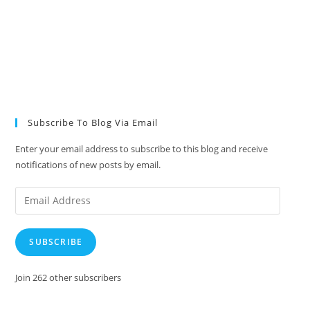
Subscribe To Blog Via Email
Enter your email address to subscribe to this blog and receive
notifications of new posts by email.
Email
Address
SUBSCRIBE
Join 262 other subscribers