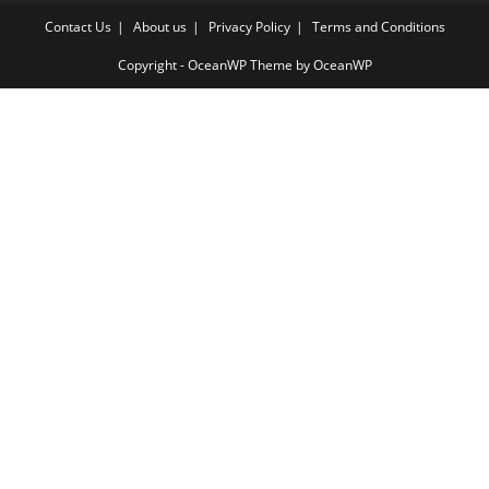
Contact Us
About us
Privacy Policy
Terms and Conditions
Copyright - OceanWP Theme by OceanWP