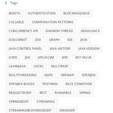
Tags
@DATA
AUTHENTICATION
BLOCKINGQUEUE
CALLABLE
COMPENSATION PATTERNS
CONCURRENCY API
DAEMON THREAD
DEADLOACK
DOUCMNET
DSA
GRAPH
IDE
JAVA
JAVA CONTROL PANEL
JAVA HISTORY
JAVA VERSION
JCMD
JDK
JVISUALVM
JVM
KEY VALUE
LEARNJAVA
LOCKS
MULTIPART
MULTITHREADING
OOPS
OPENAPI
OPENJDK
OPENJDK BUILDS
POSTMAN
RACE CONDITION
REQUESTBODY
REST
RUNNABLE
SPRING
SPRINGBOOT
STREAMING
STREAMINGRESPONSEBODY
SWAGGER