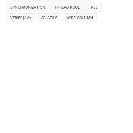
SYNCHRONIZATION
THREAD POOL
TREE
VERIFY JAVA
VOLATILE
WIDE COLUMN