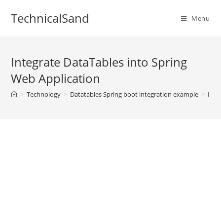
Skip
TechnicalSand
to
Menu
content
Integrate DataTables into Spring
Web Application
>
Technology
>
Datatables Spring boot integration example
>
Inte