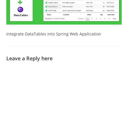
Integrate DataTables into Spring Web Application
Leave a Reply here