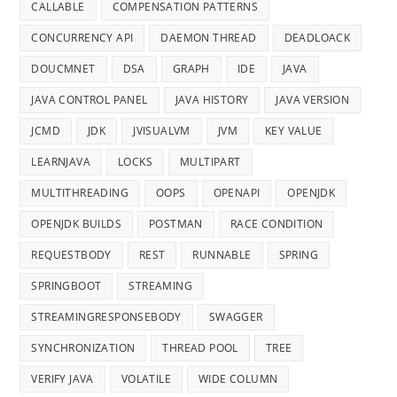
CALLABLE
COMPENSATION PATTERNS
CONCURRENCY API
DAEMON THREAD
DEADLOACK
DOUCMNET
DSA
GRAPH
IDE
JAVA
JAVA CONTROL PANEL
JAVA HISTORY
JAVA VERSION
JCMD
JDK
JVISUALVM
JVM
KEY VALUE
LEARNJAVA
LOCKS
MULTIPART
MULTITHREADING
OOPS
OPENAPI
OPENJDK
OPENJDK BUILDS
POSTMAN
RACE CONDITION
REQUESTBODY
REST
RUNNABLE
SPRING
SPRINGBOOT
STREAMING
STREAMINGRESPONSEBODY
SWAGGER
SYNCHRONIZATION
THREAD POOL
TREE
VERIFY JAVA
VOLATILE
WIDE COLUMN