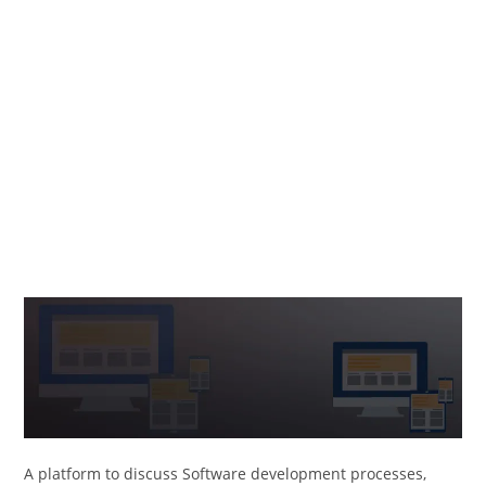
A platform to discuss Software development processes,