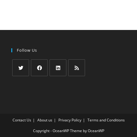
Follow Us
Opens
Opens
Opens
Opens
in
in
in
in
a
a
a
a
new
new
new
new
tab
tab
tab
tab
Contact Us
About us
Privacy Policy
Terms and Conditions
Copyright - OceanWP Theme by OceanWP