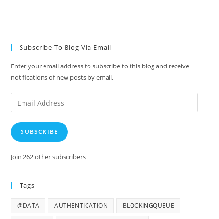
Subscribe To Blog Via Email
Enter your email address to subscribe to this blog and receive
notifications of new posts by email.
Email
Address
SUBSCRIBE
Join 262 other subscribers
Tags
@DATA
AUTHENTICATION
BLOCKINGQUEUE