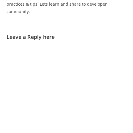
practices & tips. Lets learn and share to developer
community.
Leave a Reply here