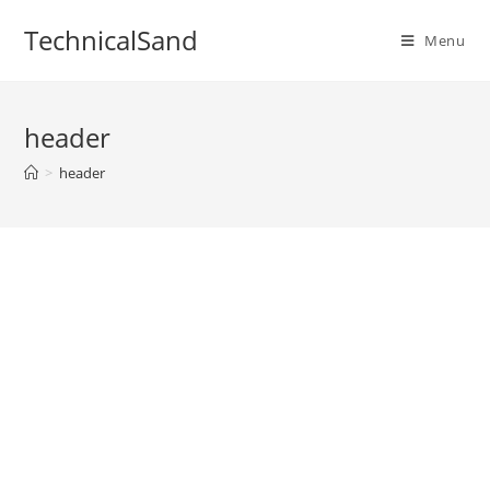
Skip
TechnicalSand
to
Menu
content
header
>
header