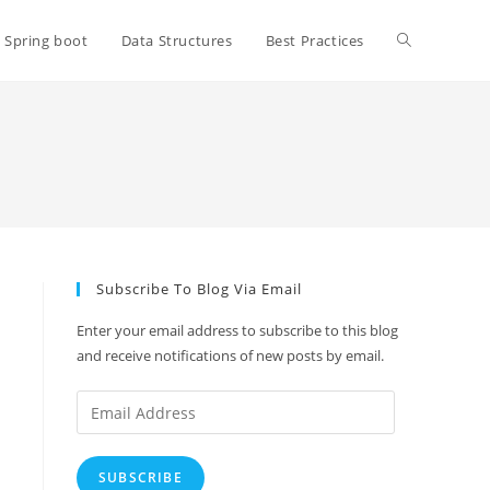
Toggle
Spring boot
Data Structures
Best Practices
website
search
Subscribe To Blog Via Email
Enter your email address to subscribe to this blog
and receive notifications of new posts by email.
Email
Address
SUBSCRIBE