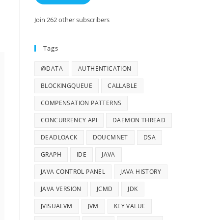
Join 262 other subscribers
Tags
@DATA
AUTHENTICATION
BLOCKINGQUEUE
CALLABLE
COMPENSATION PATTERNS
CONCURRENCY API
DAEMON THREAD
DEADLOACK
DOUCMNET
DSA
GRAPH
IDE
JAVA
JAVA CONTROL PANEL
JAVA HISTORY
JAVA VERSION
JCMD
JDK
JVISUALVM
JVM
KEY VALUE