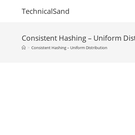
Skip
TechnicalSand
to
content
Consistent Hashing – Uniform Dis
>
Consistent Hashing – Uniform Distribution