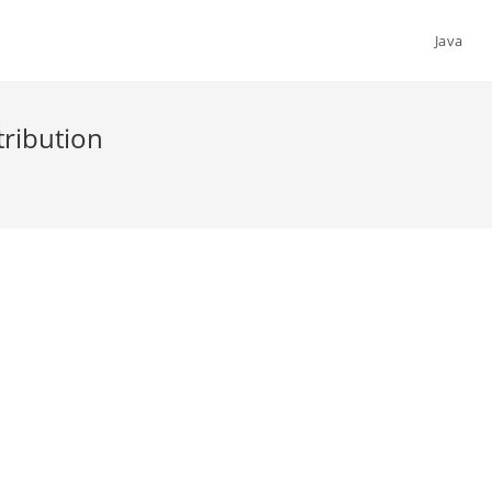
Java
tribution