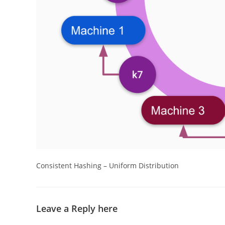
Consistent Hashing – Uniform Distribution
Leave a Reply here