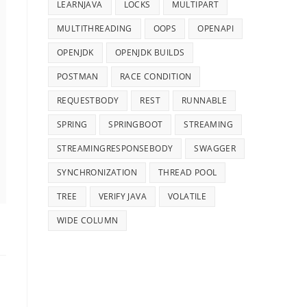
LEARNJAVA
LOCKS
MULTIPART
MULTITHREADING
OOPS
OPENAPI
OPENJDK
OPENJDK BUILDS
POSTMAN
RACE CONDITION
REQUESTBODY
REST
RUNNABLE
SPRING
SPRINGBOOT
STREAMING
STREAMINGRESPONSEBODY
SWAGGER
SYNCHRONIZATION
THREAD POOL
TREE
VERIFY JAVA
VOLATILE
WIDE COLUMN