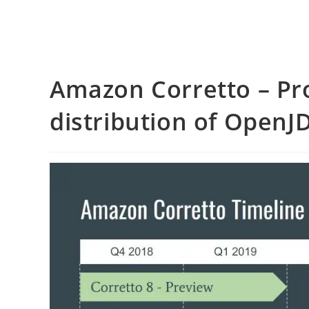
Amazon Corretto – Pr
distribution of OpenJ