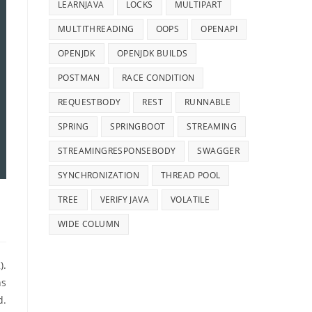
LEARNJAVA
LOCKS
MULTIPART
MULTITHREADING
OOPS
OPENAPI
OPENJDK
OPENJDK BUILDS
POSTMAN
RACE CONDITION
REQUESTBODY
REST
RUNNABLE
SPRING
SPRINGBOOT
STREAMING
STREAMINGRESPONSEBODY
SWAGGER
SYNCHRONIZATION
THREAD POOL
TREE
VERIFY JAVA
VOLATILE
WIDE COLUMN
).
ns
d.