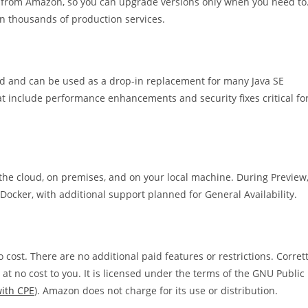
 from Amazon, so you can upgrade versions only when you need to
on thousands of production services.
ard and can be used as a drop-in replacement for many Java SE
at include performance enhancements and security fixes critical fo
he cloud, on premises, and on your local machine. During Preview
cker, with additional support planned for General Availability.
cost. There are no additional paid features or restrictions. Corret
t no cost to you. It is licensed under the terms of the GNU Public
ith CPE
). Amazon does not charge for its use or distribution.