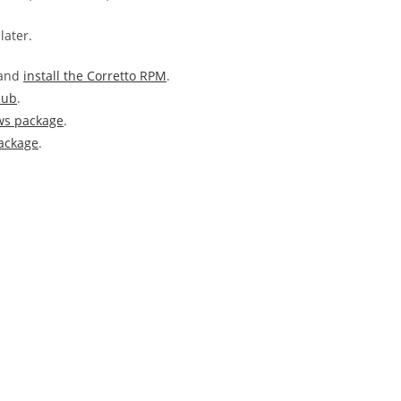
later.
 and
install the Corretto RPM
.
Hub
.
ws package
.
ackage
.