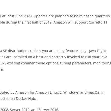
l at least June 2023. Updates are planned to be released quarterly.
ble during the first half of 2019. Amazon will support Corretto 11
a SE distributions unless you are using features (e.g., Java Flight
es are installed on a host and correctly invoked to run your Java
x), existing command-line options, tuning parameters, monitoring
re.
tributed by Amazon for Amazon Linux 2, Windows, and macOS. In
hosted on Docker Hub.
2008, Server 2012, and Server 2016.