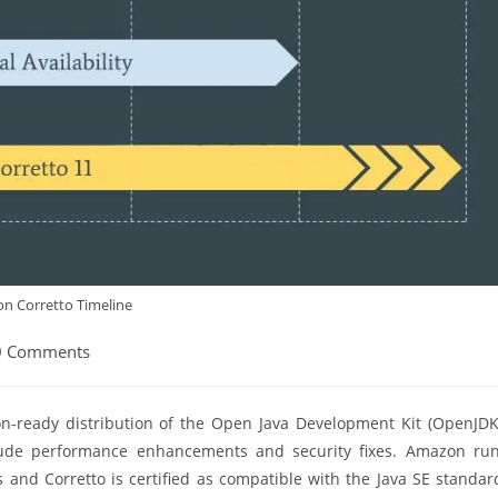
n Corretto Timeline
0 Comments
ents:
on-ready distribution of the Open Java Development Kit (OpenJDK
clude performance enhancements and security fixes. Amazon ru
 and Corretto is certified as compatible with the Java SE standar