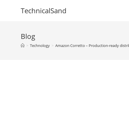
Skip
TechnicalSand
to
content
Blog
>
Technology
>
Amazon Corretto – Production-ready distr