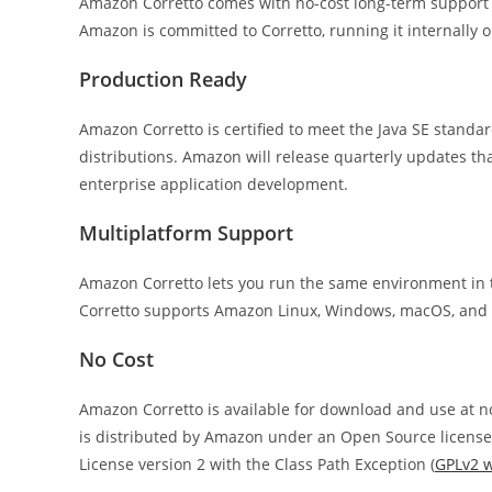
Amazon Corretto comes with no-cost long-term support
Amazon is committed to Corretto, running it internally 
Production Ready
Amazon Corretto is certified to meet the Java SE stand
distributions. Amazon will release quarterly updates th
enterprise application development.
Multiplatform Support
Amazon Corretto lets you run the same environment in t
Corretto supports Amazon Linux, Windows, macOS, and Do
No Cost
Amazon Corretto is available for download and use at no 
is distributed by Amazon under an Open Source license a
License version 2 with the Class Path Exception (
GPLv2 w