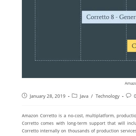
Amazo
Post
Post
Post
January 28, 2019
Java
/
Technology
published:
category:
comm
Amazon Corretto is a no-cost, multiplatform, producti
Corretto comes with long-term support that will in
Corretto internally on thousands of production services