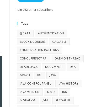
Join 262 other subscribers
Tags
@DATA
AUTHENTICATION
BLOCKINGQUEUE
CALLABLE
COMPENSATION PATTERNS
CONCURRENCY API
DAEMON THREAD
DEADLOACK
DOUCMNET
DSA
GRAPH
IDE
JAVA
JAVA CONTROL PANEL
JAVA HISTORY
JAVA VERSION
JCMD
JDK
JVISUALVM
JVM
KEY VALUE