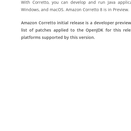
With Corretto, you can develop and run Java applic
Windows, and macOS. Amazon Corretto 8 is in Preview.
Amazon Corretto initial release is a developer preview
list of patches applied to the OpenJDK for this rel
platforms supported by this version.