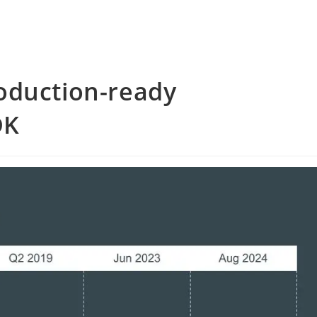
oduction-ready
DK