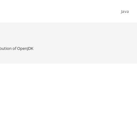
Java
ibution of OpenJDK