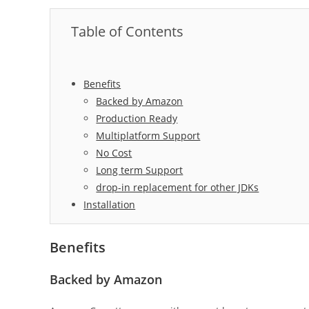
Table of Contents
Benefits
Backed by Amazon
Production Ready
Multiplatform Support
No Cost
Long term Support
drop-in replacement for other JDKs
Installation
Benefits
Backed by Amazon