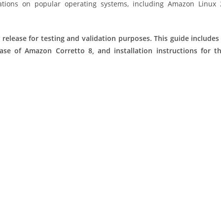
ations on popular operating systems, including Amazon Linux 
 release for testing and validation purposes. This guide includes
ease of Amazon Corretto 8, and installation instructions for t