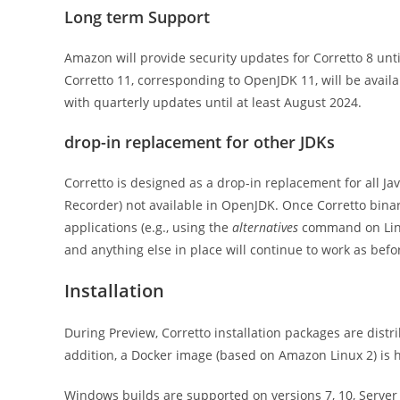
Long term Support
Amazon will provide security updates for Corretto 8 unti
Corretto 11, corresponding to OpenJDK 11, will be availa
with quarterly updates until at least August 2024.
drop-in replacement for other JDKs
Corretto is designed as a drop-in replacement for all Jav
Recorder) not available in OpenJDK. Once Corretto binari
applications (e.g., using the
alternatives
command on Linu
and anything else in place will continue to work as befo
Installation
During Preview, Corretto installation packages are dis
addition, a Docker image (based on Amazon Linux 2) is 
Windows builds are supported on versions 7, 10, Server 