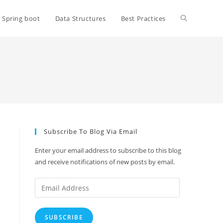
Toggle
Spring boot
Data Structures
Best Practices
website
search
Subscribe To Blog Via Email
Enter your email address to subscribe to this blog
and receive notifications of new posts by email.
Email
Address
SUBSCRIBE